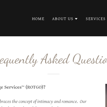
Select Language
▼
HOME
ABOUT US
SERVICES
equently Asked Questi
ge Services™ (ROTGO)?
races the concept of intimacy and romance. Our