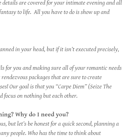
e details are covered for your intimate evening and all
fantasy to life. All you have to do is show up and
nned in your head, but if it isn’t executed precisely,
ails for you and making sure all of your romantic needs
c rendezvous packages that are sure to create
nses! Our goal is that you “Carpe Diem” (Seize The
d focus on nothing but each other.
ening? Why do I need you?
s, but let’s be honest for a quick second, planning a
any people. Who has the time to think about