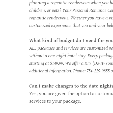
planning a romantic rendezvous when you hav
children, or pets? Your Personal Romance Con
romantic rendezvous. Whether you have a visio
customized experience that you and your bel
What kind of budget do I need for you
ALL packages and services are customized per
without a one-night hotel stay. Every package
starting at $149.99. We offer a DIY (Do-It-Your
additional information. Phone: 754-229-9855 
Can I make changes to the date night
Yes, you are given the option to customiz
services to your package.