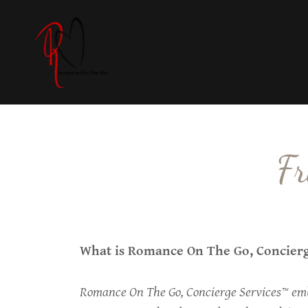
Fr
What is Romance On The Go, Concier
Romance On The Go, Concierge Services™ emb