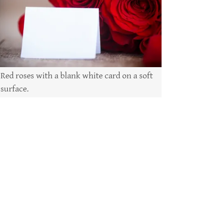
Red roses with a blank white card on a soft
surface.