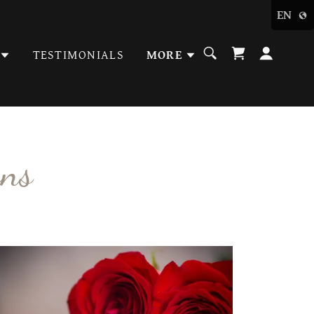
EN
TESTIMONIALS
MORE
ons