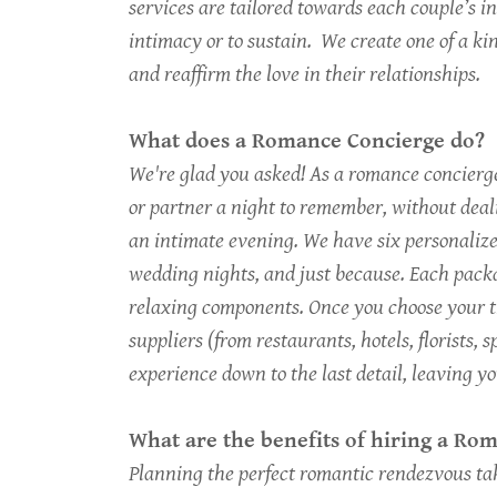
services are tailored towards each couple’s i
intimacy or to sustain. We create one of a k
and reaffirm the love in their relationships.
What does a Romance Concierge do?
We're glad you asked! As a romance concierge,
or partner a night to remember, without dea
an intimate evening. We have six personalize
wedding nights, and just because. Each packa
relaxing components. Once you choose your t
suppliers (from restaurants, hotels, florists,
experience down to the last detail, leaving y
What are the benefits of hiring a R
Planning the perfect romantic rendezvous ta