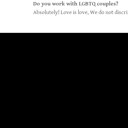
Do you work with LGBTQ couples?
Absolutely! Love is love, We do not discr