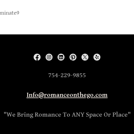
iminate9
754-229-9855
Info@romanceonthego.com
"We Bring Romance To ANY Space Or Place"