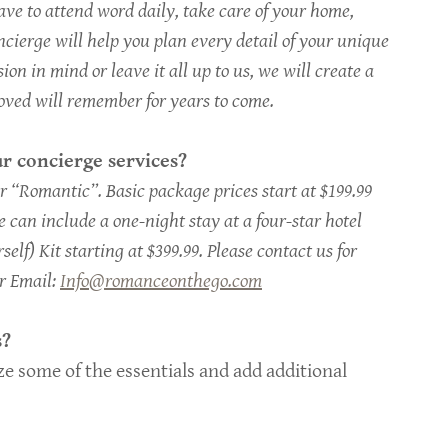
e to attend word daily, take care of your home,
cierge will help you plan every detail of your unique
n in mind or leave it all up to us, we will create a
oved will remember for years to come.
r concierge services?
 “Romantic”. Basic package prices start at $199.99
 can include a one-night stay at a four-star hotel
self) Kit starting at $399.99. Please contact us for
or Email:
Info@romanceonthego.com
s?
e some of the essentials and add additional