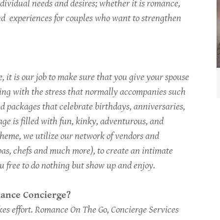
ndividual needs and desires; whether it is romance,
ind experiences for couples who want to strengthen
 it is our job to make sure that you give your spouse
ling with the stress that normally accompanies such
d packages that celebrate birthdays, anniversaries,
ge is filled with fun, kinky, adventurous, and
heme, we utilize our network of vendors and
 spas, chefs and much more), to create an intimate
ou free to do nothing but show up and enjoy.
omance Concierge?
kes effort. Romance On The Go, Concierge Services