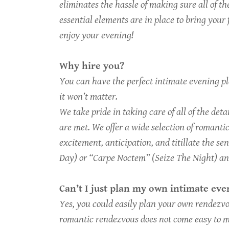
eliminates the hassle of making sure all of th
essential elements are in place to bring your 
enjoy your evening!
Why hire you?
You can have the perfect intimate evening pla
it won’t matter.
We take pride in taking care of all of the det
are met. We offer a wide selection of romanti
excitement, anticipation, and titillate the se
Day) or “Carpe Noctem” (Seize The Night) an
Can’t I just plan my own intimate ev
Yes, you could easily plan your own rendezvou
romantic rendezvous does not come easy to m